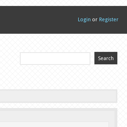
Login
or
Register