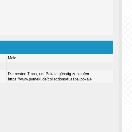
Male
Die besten Tipps, um Pokale günstig zu kaufen
https://www.pomeki.de/collections/fussballpokale