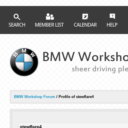
BMW Workshop Forum
/
Profile of stewflare4
stewflare4