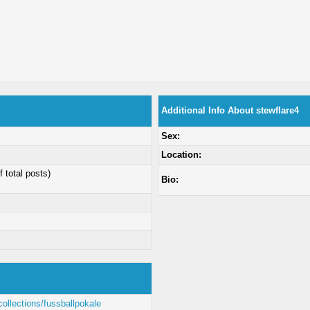
Additional Info About stewflare4
Sex:
Location:
f total posts)
Bio:
ollections/fussballpokale