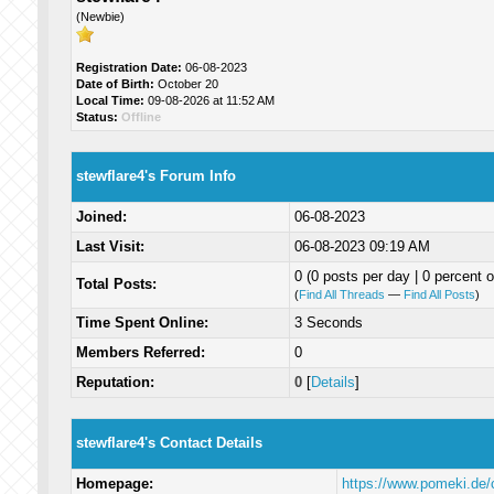
(Newbie)
Registration Date:
06-08-2023
Date of Birth:
October 20
Local Time:
09-08-2026 at 11:52 AM
Status:
Offline
stewflare4's Forum Info
Joined:
06-08-2023
Last Visit:
06-08-2023 09:19 AM
0 (0 posts per day | 0 percent o
Total Posts:
(
Find All Threads
—
Find All Posts
)
Time Spent Online:
3 Seconds
Members Referred:
0
Reputation:
0
[
Details
]
stewflare4's Contact Details
Homepage:
https://www.pomeki.de/c