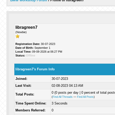
BMW Workshop Forum
/
Profile of libragreen7
libragreen7
(Newbie)
Registration Date:
30-07-2023
Date of Birth:
September 1
Local Time:
09-08-2026 at 06:27 PM
Status:
Offline
libragreen7's Forum Info
Joined:
30-07-2023
Last Visit:
02-08-2023 04:13 AM
0 (0 posts per day | 0 percent of total post
Total Posts:
(
Find All Threads
—
Find All Posts
)
Time Spent Online:
3 Seconds
Members Referred:
0