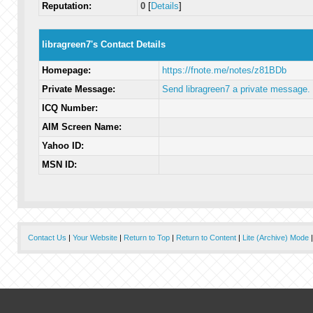
Reputation:
0
[
Details
]
libragreen7's Contact Details
Homepage:
https://fnote.me/notes/z81BDb
Private Message:
Send libragreen7 a private message.
ICQ Number:
AIM Screen Name:
Yahoo ID:
MSN ID:
Contact Us
|
Your Website
|
Return to Top
|
Return to Content
|
Lite (Archive) Mode