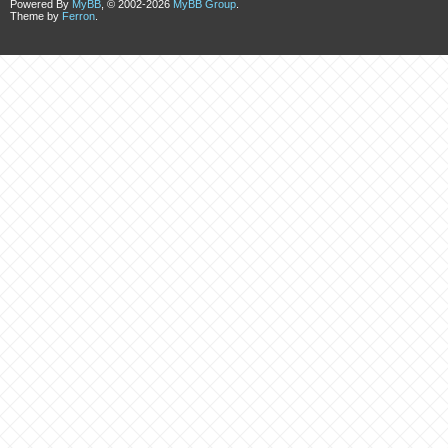
Powered By
MyBB
, © 2002-2026
MyBB Group
.
Theme by
Ferron
.