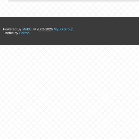
Powered By
MyBB
, © 2002-2026
MyBB Group
.
Theme by
Ferron
.