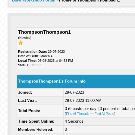
BMW Workshop Forum
/
Profile of ThompsonThompson1
ThompsonThompson1
(Newbie)
Registration Date:
29-07-2023
Date of Birth:
March 4
Local Time:
06-08-2026 at 04:53 PM
Status:
Offline
ThompsonThompson1's Forum Info
Joined:
29-07-2023
Last Visit:
29-07-2023 11:00 AM
0 (0 posts per day | 0 percent of total po
Total Posts:
(
Find All Threads
—
Find All Posts
)
Time Spent Online:
4 Seconds
Members Referred:
0