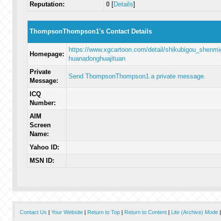
Reputation:
0
[
Details
]
ThompsonThompson1's Contact Details
https://www.xgcartoon.com/detail/shikubigou_shenm
Homepage:
huanadonghuajituan
Private
Send ThompsonThompson1 a private message.
Message:
ICQ
Number:
AIM
Screen
Name:
Yahoo ID:
MSN ID:
Contact Us
|
Your Website
|
Return to Top
|
Return to Content
|
Lite (Archive) Mode