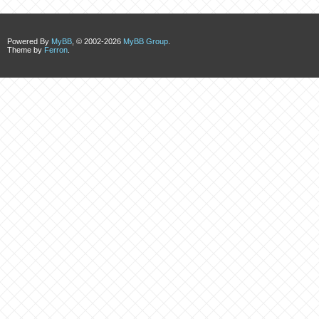
Powered By
MyBB
, © 2002-2026
MyBB Group
.
Theme by
Ferron
.