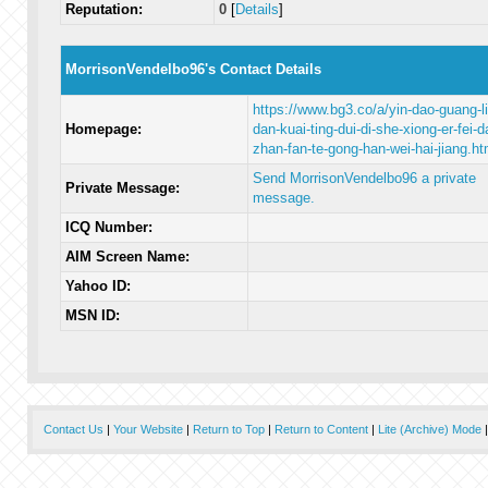
Reputation:
0
[
Details
]
MorrisonVendelbo96's Contact Details
https://www.bg3.co/a/yin-dao-guang-li
Homepage:
dan-kuai-ting-dui-di-she-xiong-er-fei-d
zhan-fan-te-gong-han-wei-hai-jiang.ht
Send MorrisonVendelbo96 a private
Private Message:
message.
ICQ Number:
AIM Screen Name:
Yahoo ID:
MSN ID:
Contact Us
|
Your Website
|
Return to Top
|
Return to Content
|
Lite (Archive) Mode