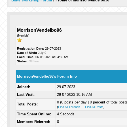
BMW Workshop Forum
/
Profile of MorrisonVendelbo96
MorrisonVendelbo96
(Newbie)
Registration Date:
29-07-2023
Date of Birth:
July 9
Local Time:
06-08-2026 at 04:59 AM
Status:
Offline
MorrisonVendelbo96's Forum Info
Joined:
29-07-2023
Last Visit:
29-07-2023 10:16 AM
0 (0 posts per day | 0 percent of total post
Total Posts:
(
Find All Threads
—
Find All Posts
)
Time Spent Online:
4 Seconds
Members Referred:
0