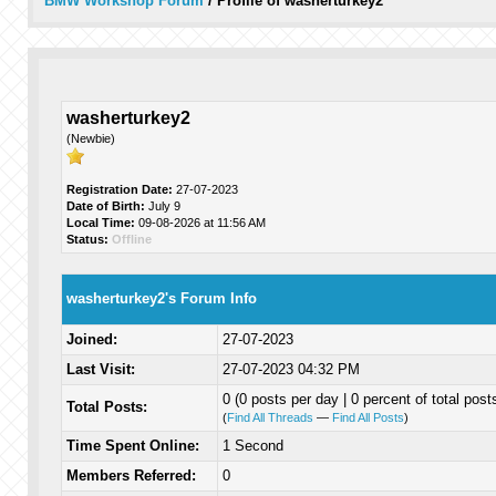
BMW Workshop Forum
/
Profile of washerturkey2
washerturkey2
(Newbie)
Registration Date:
27-07-2023
Date of Birth:
July 9
Local Time:
09-08-2026 at 11:56 AM
Status:
Offline
washerturkey2's Forum Info
Joined:
27-07-2023
Last Visit:
27-07-2023 04:32 PM
0 (0 posts per day | 0 percent of total post
Total Posts:
(
Find All Threads
—
Find All Posts
)
Time Spent Online:
1 Second
Members Referred:
0