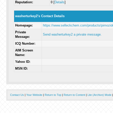
Reputation:
0
[
Details
]
washerturkey2's Contact Details
Homepage:
https://www.selleckchem.com/products/pimozid
Private
Send washerturkey2 a private message.
Message:
ICQ Number:
AIM Screen
Name:
Yahoo ID:
MSN ID:
Contact Us
|
Your Website
|
Return to Top
|
Return to Content
|
Lite (Archive) Mode