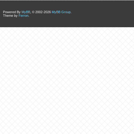
Powered By
MyBB
, © 2002-2026
MyBB Group
.
Theme by
Ferron
.