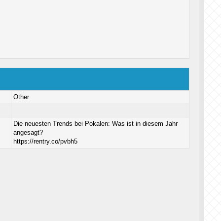
Other
Die neuesten Trends bei Pokalen: Was ist in diesem Jahr
angesagt?
https://rentry.co/pvbh5