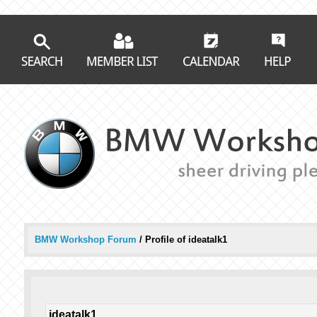
BMW Workshop Forum
/
Profile of ideatalk1
ideatalk1