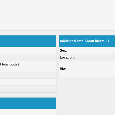
Additional Info About ideatalk1
Sex:
Location:
f total posts)
Bio: