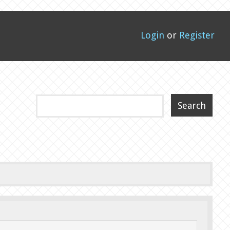
Login
or
Register