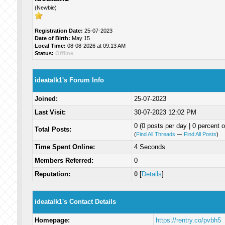
(Newbie)
Registration Date:
25-07-2023
Date of Birth:
May 15
Local Time:
08-08-2026 at 09:13 AM
Status:
Offline
ideatalk1's Forum Info
Joined:
25-07-2023
Last Visit:
30-07-2023 12:02 PM
0 (0 posts per day | 0 percent o
Total Posts:
(
Find All Threads
—
Find All Posts
)
Time Spent Online:
4 Seconds
Members Referred:
0
Reputation:
0
[
Details
]
ideatalk1's Contact Details
Homepage:
https://rentry.co/pvbh5