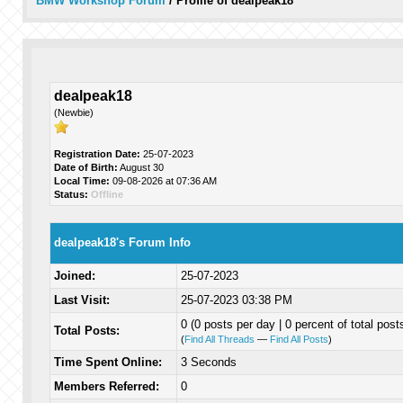
BMW Workshop Forum
/
Profile of dealpeak18
dealpeak18
(Newbie)
Registration Date:
25-07-2023
Date of Birth:
August 30
Local Time:
09-08-2026 at 07:36 AM
Status:
Offline
dealpeak18's Forum Info
Joined:
25-07-2023
Last Visit:
25-07-2023 03:38 PM
0 (0 posts per day | 0 percent of total post
Total Posts:
(
Find All Threads
—
Find All Posts
)
Time Spent Online:
3 Seconds
Members Referred:
0