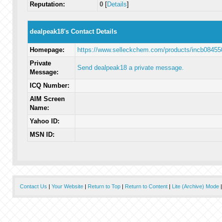
Reputation:
0
[
Details
]
dealpeak18's Contact Details
Homepage:
https://www.selleckchem.com/products/incb08455
Private
Send dealpeak18 a private message.
Message:
ICQ Number:
AIM Screen
Name:
Yahoo ID:
MSN ID:
Contact Us
|
Your Website
|
Return to Top
|
Return to Content
|
Lite (Archive) Mode