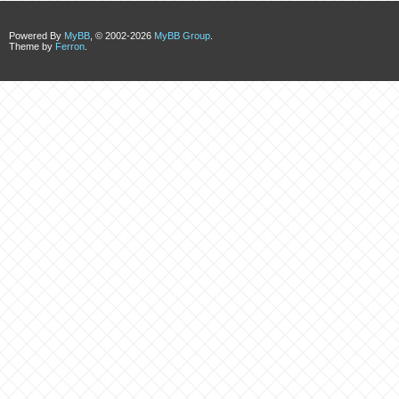
Powered By
MyBB
, © 2002-2026
MyBB Group
.
Theme by
Ferron
.