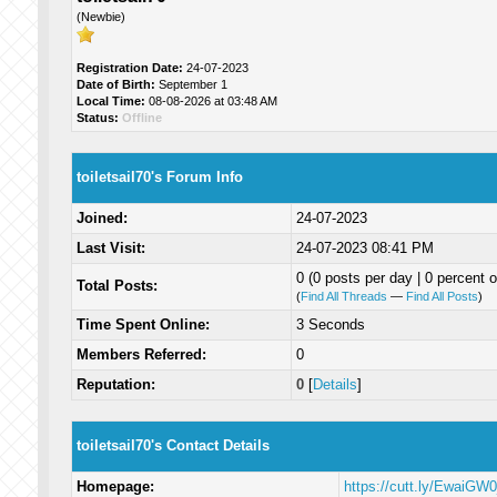
(Newbie)
Registration Date:
24-07-2023
Date of Birth:
September 1
Local Time:
08-08-2026 at 03:48 AM
Status:
Offline
toiletsail70's Forum Info
Joined:
24-07-2023
Last Visit:
24-07-2023 08:41 PM
0 (0 posts per day | 0 percent o
Total Posts:
(
Find All Threads
—
Find All Posts
)
Time Spent Online:
3 Seconds
Members Referred:
0
Reputation:
0
[
Details
]
toiletsail70's Contact Details
Homepage:
https://cutt.ly/EwaiGW0