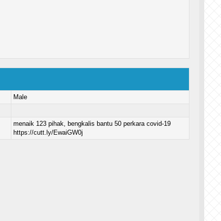
Male
menaik 123 pihak, bengkalis bantu 50 perkara covid-19
https://cutt.ly/EwaiGW0j