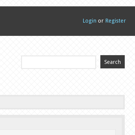
Login
or
Register