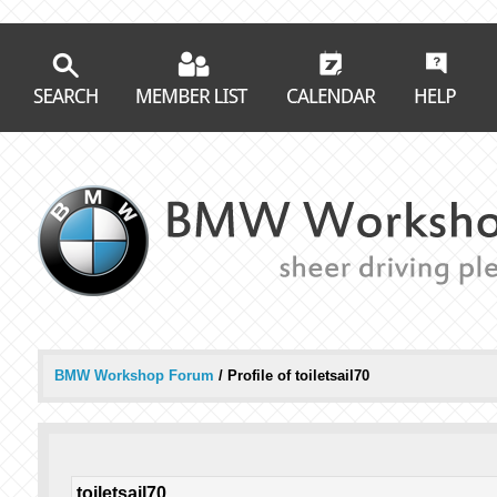
BMW Workshop Forum
/
Profile of toiletsail70
toiletsail70