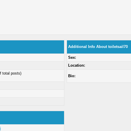
Additional Info About toiletsail70
Sex:
Location:
f total posts)
Bio:
j