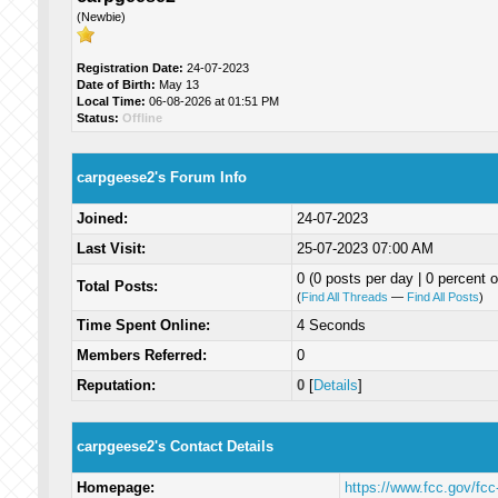
(Newbie)
Registration Date:
24-07-2023
Date of Birth:
May 13
Local Time:
06-08-2026 at 01:51 PM
Status:
Offline
carpgeese2's Forum Info
Joined:
24-07-2023
Last Visit:
25-07-2023 07:00 AM
0 (0 posts per day | 0 percent o
Total Posts:
(
Find All Threads
—
Find All Posts
)
Time Spent Online:
4 Seconds
Members Referred:
0
Reputation:
0
[
Details
]
carpgeese2's Contact Details
Homepage:
https://www.fcc.gov/fcc