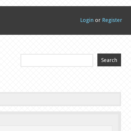
Login
or
Register