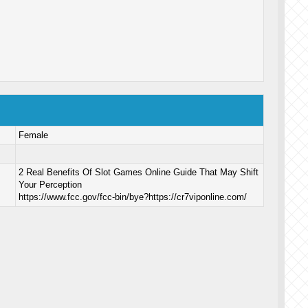
Female
2 Real Benefits Of Slot Games Online Guide That May Shift
Your Perception
https://www.fcc.gov/fcc-bin/bye?https://cr7viponline.com/