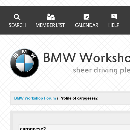
BMW Workshop Forum
/
Profile of carpgeese2
carpgeese2