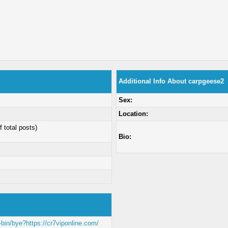
Additional Info About carpgeese2
Sex:
Location:
f total posts)
Bio:
-bin/bye?https://cr7viponline.com/