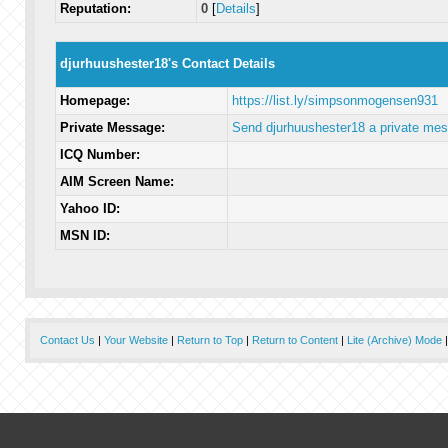
Reputation:
0
[
Details
]
djurhuushester18's Contact Details
Homepage:
https://list.ly/simpsonmogensen931
Private Message:
Send djurhuushester18 a private me
ICQ Number:
AIM Screen Name:
Yahoo ID:
MSN ID:
Contact Us
|
Your Website
|
Return to Top
|
Return to Content
|
Lite (Archive) Mode