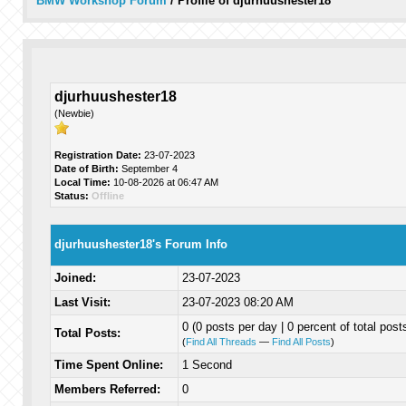
BMW Workshop Forum
/
Profile of djurhuushester18
djurhuushester18
(Newbie)
Registration Date:
23-07-2023
Date of Birth:
September 4
Local Time:
10-08-2026 at 06:47 AM
Status:
Offline
djurhuushester18's Forum Info
Joined:
23-07-2023
Last Visit:
23-07-2023 08:20 AM
0 (0 posts per day | 0 percent of total post
Total Posts:
(
Find All Threads
—
Find All Posts
)
Time Spent Online:
1 Second
Members Referred:
0