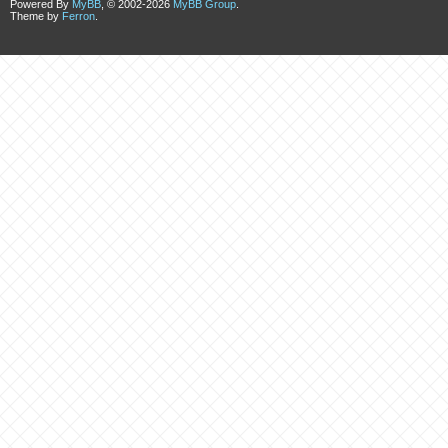
Powered By
MyBB
, © 2002-2026
MyBB Group
.
Theme by
Ferron
.