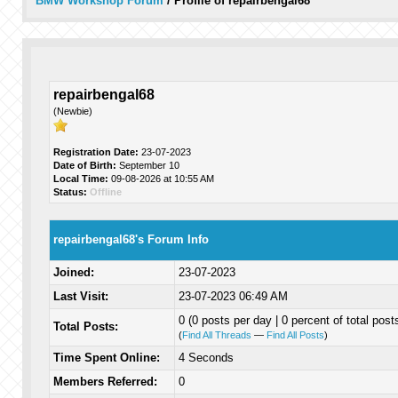
BMW Workshop Forum
/
Profile of repairbengal68
repairbengal68
(Newbie)
Registration Date:
23-07-2023
Date of Birth:
September 10
Local Time:
09-08-2026 at 10:55 AM
Status:
Offline
repairbengal68's Forum Info
Joined:
23-07-2023
Last Visit:
23-07-2023 06:49 AM
0 (0 posts per day | 0 percent of total post
Total Posts:
(
Find All Threads
—
Find All Posts
)
Time Spent Online:
4 Seconds
Members Referred:
0