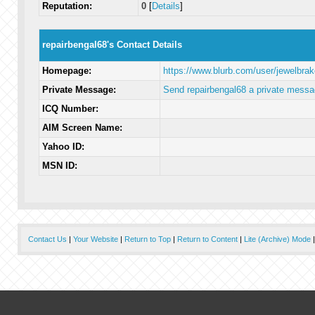
Reputation:
0
[
Details
]
repairbengal68's Contact Details
Homepage:
https://www.blurb.com/user/jewelbra
Private Message:
Send repairbengal68 a private messa
ICQ Number:
AIM Screen Name:
Yahoo ID:
MSN ID:
Contact Us
|
Your Website
|
Return to Top
|
Return to Content
|
Lite (Archive) Mode