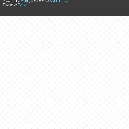
Powered By
MyBB
, © 2002-2026
MyBB Group
.
Theme by
Ferron
.