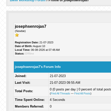
BMW Workshop Forum
/
Profile of josephsenrojas7
josephsenrojas7
(Newbie)
Registration Date:
21-07-2023
Date of Birth:
August 10
Local Time:
06-08-2026 at 07:48 AM
Status:
Offline
josephsenrojas7's Forum Info
Joined:
21-07-2023
Last Visit:
21-07-2023 09:55 AM
0 (0 posts per day | 0 percent of total post
Total Posts:
(
Find All Threads
—
Find All Posts
)
Time Spent Online:
4 Seconds
Members Referred:
0