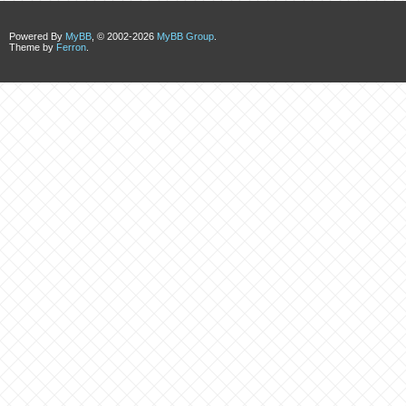
Powered By
MyBB
, © 2002-2026
MyBB Group
.
Theme by
Ferron
.