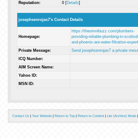
Reputation:
0
[
Details
]
josephsenrojas7's Contact Details
https://theomnibuzz.com/plumbers-
Homepage:
providing-reliable-plumbing-in-scottsd
and-phoenix-are-water-filtration-exper
Private Message:
Send josephsenrojas7 a private mes
ICQ Number:
AIM Screen Name:
Yahoo ID:
MSN ID:
Contact Us
|
Your Website
|
Return to Top
|
Return to Content
|
Lite (Archive) Mode