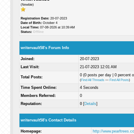
(Newbie)
Registration Date:
20-07-2023
Date of Birth:
October 4
Local Time:
07-08-2026 at 10:39 AM
Status:
Offline
writervault58's Forum Info
Joined:
20-07-2023
Last Visit:
21-07-2023 12:01 AM
0 (0 posts per day | 0 percent o
Total Posts:
(
Find All Threads
—
Find All Posts
)
Time Spent Online:
4 Seconds
Members Referred:
0
Reputation:
0
[
Details
]
writervault58's Contact Details
Homepage:
http://www.pearltrees.