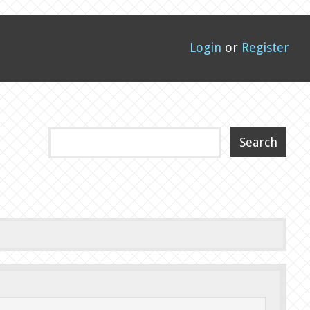
Login
or
Register