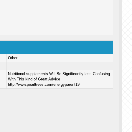
8
Other
Nutritional supplements Will Be Significantly less Confusing
With This kind of Great Advice
http://www.pearltrees.com/energyparent19