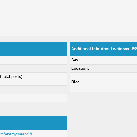
Additional Info About writervault5
Sex:
Location:
f total posts)
Bio:
com/energyparent19