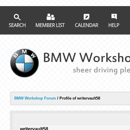
BMW Workshop Forum
/
Profile of writervault58
writervault58