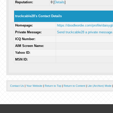
Reputation:
0
[
Details
]
truckcable28's Contact Details
Homepage:
https://doodleordie.com/profile/daisyg
Private Message:
Send truckcable28 a private message
ICQ Number:
AIM Screen Name:
Yahoo ID:
MSN ID:
Contact Us
|
Your Website
|
Return to Top
|
Return to Content
|
Lite (Archive) Mode