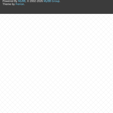
Powered By
MyBB
, © 2002-2026
MyBB Group
.
Theme by
Ferron
.