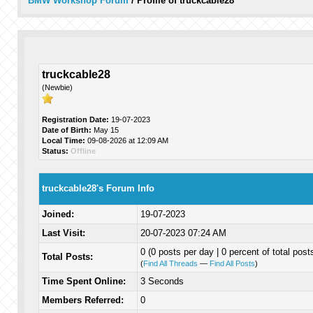
BMW Workshop Forum
/
Profile of truckcable28
truckcable28
(Newbie)
Registration Date:
19-07-2023
Date of Birth:
May 15
Local Time:
09-08-2026 at 12:09 AM
Status:
Offline
truckcable28's Forum Info
Joined:
19-07-2023
Last Visit:
20-07-2023 07:24 AM
0 (0 posts per day | 0 percent of total post
Total Posts:
(
Find All Threads
—
Find All Posts
)
Time Spent Online:
3 Seconds
Members Referred:
0