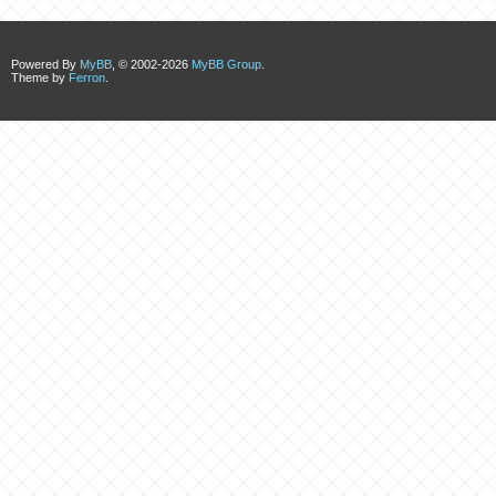
Powered By
MyBB
, © 2002-2026
MyBB Group
.
Theme by
Ferron
.