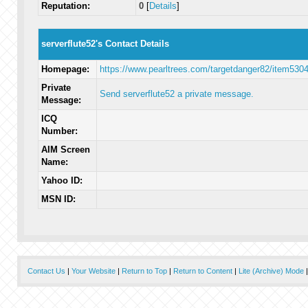
Reputation:
0
[
Details
]
serverflute52's Contact Details
Homepage:
https://www.pearltrees.com/targetdanger82/item530
Private
Send serverflute52 a private message.
Message:
ICQ
Number:
AIM Screen
Name:
Yahoo ID:
MSN ID:
Contact Us
|
Your Website
|
Return to Top
|
Return to Content
|
Lite (Archive) Mode