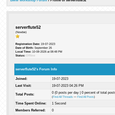
BMW Workshop Forum
/
Profile of serverflute52
serverflute52
(Newbie)
Registration Date:
19-07-2023
Date of Birth:
September 26
Local Time:
10-08-2026 at 08:48 PM
Status:
Offline
serverflute52's Forum Info
Joined:
19-07-2023
Last Visit:
19-07-2023 04:26 PM
0 (0 posts per day | 0 percent of total post
Total Posts:
(
Find All Threads
—
Find All Posts
)
Time Spent Online:
1 Second
Members Referred:
0