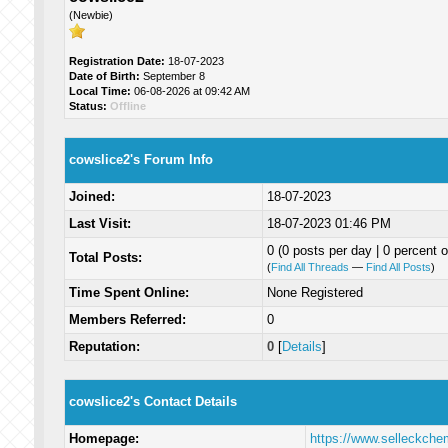
(Newbie)
Registration Date:
18-07-2023
Date of Birth:
September 8
Local Time:
06-08-2026 at 09:42 AM
Status:
Offline
cowslice2's Forum Info
Joined:
18-07-2023
Last Visit:
18-07-2023 01:46 PM
0 (0 posts per day | 0 percent o
Total Posts:
(
Find All Threads
—
Find All Posts
)
Time Spent Online:
None Registered
Members Referred:
0
Reputation:
0
[
Details
]
cowslice2's Contact Details
Homepage:
https://www.selleckche