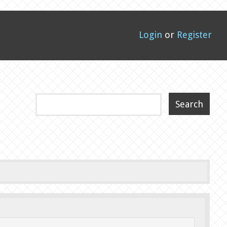
Login
or
Register