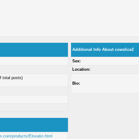
Additional Info About cowslice2
Sex:
Location:
f total posts)
Bio:
m.com/products/Eloxatin.html