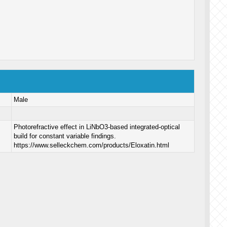
Male
Photorefractive effect in LiNbO3-based integrated-optical
build for constant variable findings.
https://www.selleckchem.com/products/Eloxatin.html