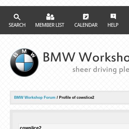
BMW Workshop Forum
/
Profile of cowslice2
cowslice2