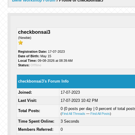
BMW Workshop Forum
/
Profile of checkbonsai3
checkbonsai3
(Newbie)
Registration Date:
17-07-2023
Date of Birth:
May 15
Local Time:
09-08-2026 at 08:39 AM
Status:
Offline
checkbonsai3's Forum Info
Joined:
17-07-2023
Last Visit:
17-07-2023 10:42 PM
0 (0 posts per day | 0 percent of total post
Total Posts:
(
Find All Threads
—
Find All Posts
)
Time Spent Online:
3 Seconds
Members Referred:
0