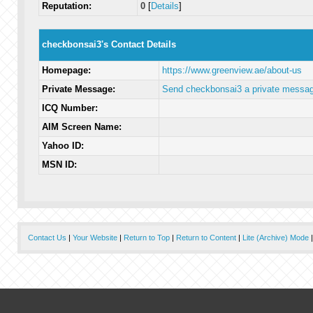
Reputation:
0
[
Details
]
checkbonsai3's Contact Details
Homepage:
https://www.greenview.ae/about-us
Private Message:
Send checkbonsai3 a private messag
ICQ Number:
AIM Screen Name:
Yahoo ID:
MSN ID:
Contact Us
|
Your Website
|
Return to Top
|
Return to Content
|
Lite (Archive) Mode