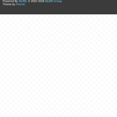
Powered By
MyBB
, © 2002-2026
MyBB Group
.
Theme by
Ferron
.